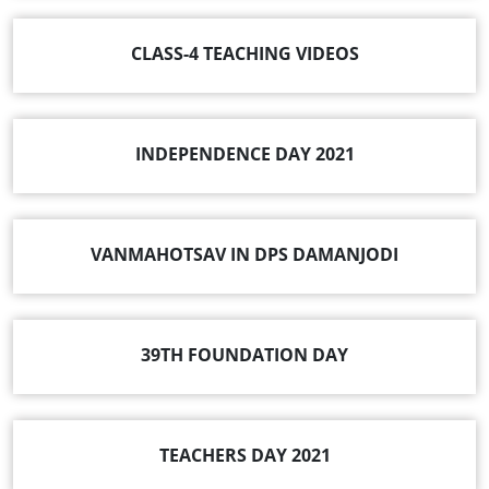
CLASS-4 TEACHING VIDEOS
INDEPENDENCE DAY 2021
VANMAHOTSAV IN DPS DAMANJODI
39TH FOUNDATION DAY
TEACHERS DAY 2021