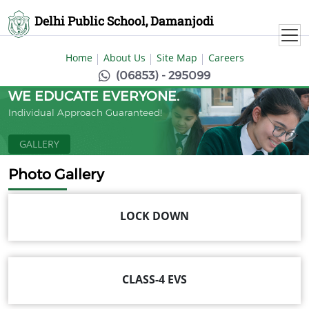
Delhi Public School, Damanjodi
Home
About Us
Site Map
Careers
(06853) - 295099
WE EDUCATE EVERYONE.
Individual Approach Guaranteed!
GALLERY
Photo Gallery
LOCK DOWN
CLASS-4 EVS