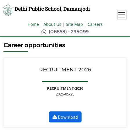
Delhi Public School, Damanjodi
Home
About Us
Site Map
Careers
(06853) - 295099
Career opportunities
RECRUITMENT-2026
RECRUITMENT-2026
2026-05-25
Download