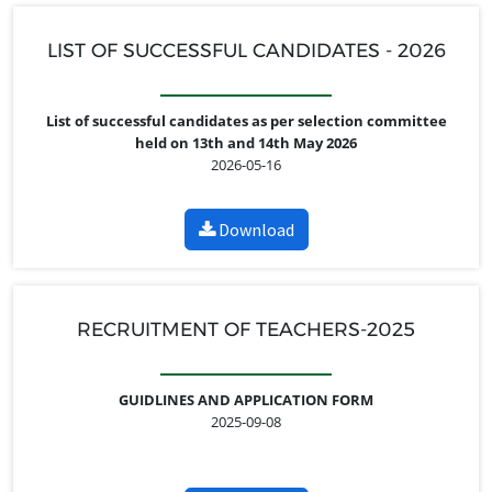
LIST OF SUCCESSFUL CANDIDATES - 2026
List of successful candidates as per selection committee
held on 13th and 14th May 2026
2026-05-16
Download
RECRUITMENT OF TEACHERS-2025
GUIDLINES AND APPLICATION FORM
2025-09-08