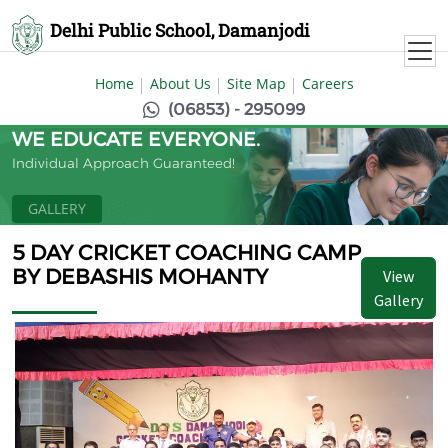
Delhi Public School, Damanjodi
Home
About Us
Site Map
Careers
(06853) - 295099
WE EDUCATE EVERYONE.
Individual Approach Guaranteed!
GALLERY
5 DAY CRICKET COACHING CAMP
BY DEBASHIS MOHANTY
View
Gallery