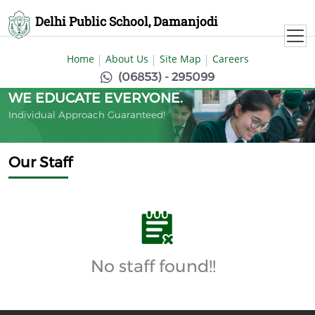
Delhi Public School, Damanjodi
Home
About Us
Site Map
Careers
(06853) - 295099
WE EDUCATE EVERYONE.
Individual Approach Guaranteed!
Our Staff
No staff found!!