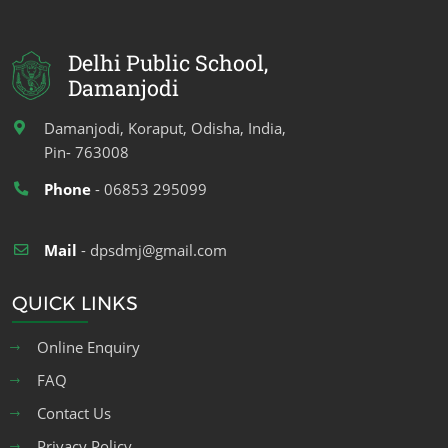
Delhi Public School,
Damanjodi
Damanjodi, Koraput, Odisha, India,
Pin- 763008
Phone
- 06853 295099
Mail
- dpsdmj@gmail.com
QUICK LINKS
Online Enquiry
FAQ
Contact Us
Privacy Policy