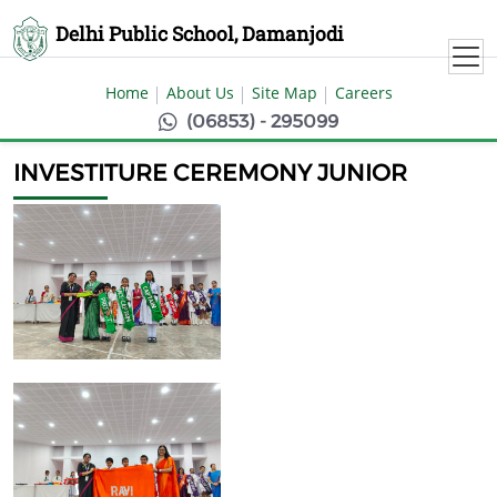
Delhi Public School, Damanjodi
Home
About Us
Site Map
Careers
(06853) - 295099
INVESTITURE CEREMONY JUNIOR